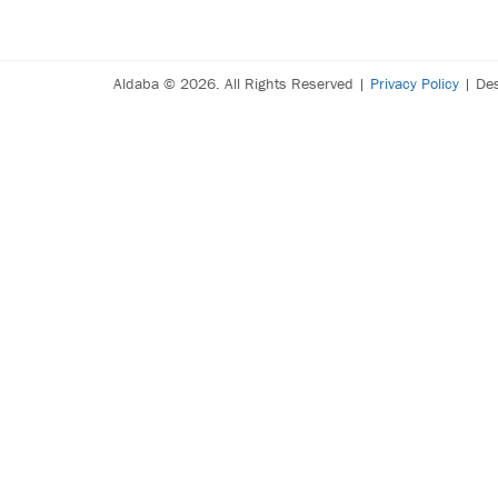
Aldaba © 2026. All Rights Reserved |
Privacy Policy
| De