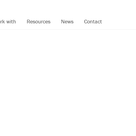
rk with
Resources
News
Contact