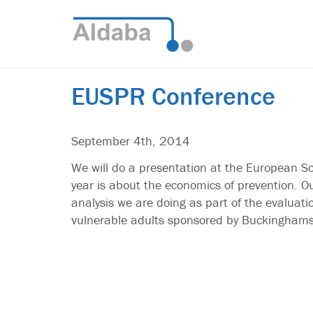
EUSPR Conference
September 4th, 2014
We will do a presentation at the European So
year is about the economics of prevention. Ou
analysis we are doing as part of the evaluat
vulnerable adults sponsored by Buckinghams