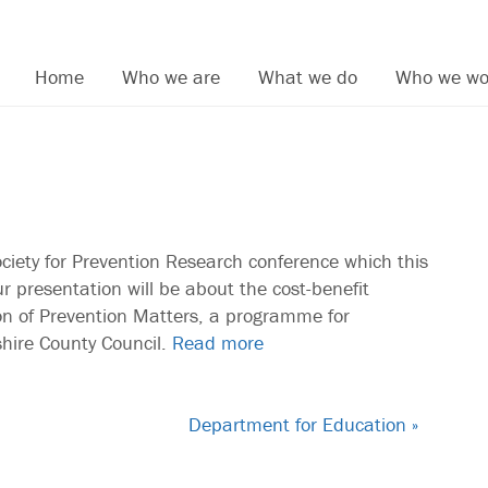
Home
Who we are
What we do
Who we wo
ciety for Prevention Research conference which this
r presentation will be about the cost-benefit
ion of Prevention Matters, a programme for
hire County Council.
Read more
Department for Education »