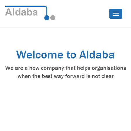
Toggle
naviga
F
Welcome to Aldaba
We are a new company that helps organisations
when the best way forward is not clear