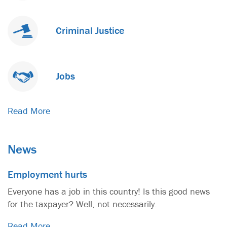
Criminal Justice
Jobs
Read More
News
Employment hurts
Everyone has a job in this country! Is this good news
for the taxpayer? Well, not necessarily.
Read More