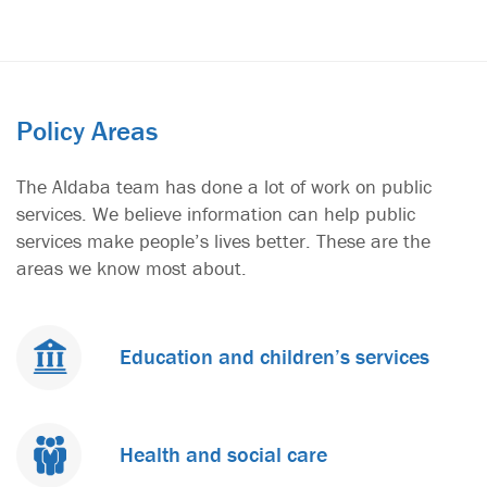
1
2
3
4
5
6
Policy Areas
The Aldaba team has done a lot of work on public
services. We believe information can help public
services make people’s lives better. These are the
areas we know most about.
Education and children’s services
Health and social care