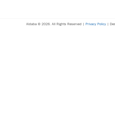
Aldaba © 2026. All Rights Reserved |
Privacy Policy
| De