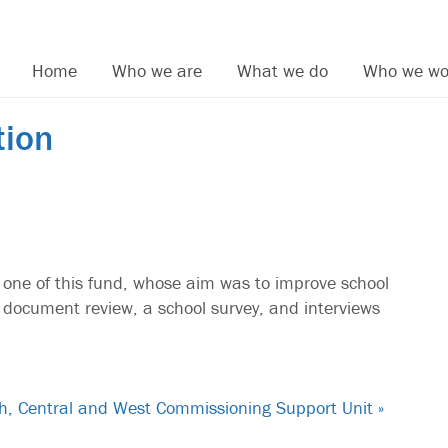
Home
Who we are
What we do
Who we wo
tion
 one of this fund, whose aim was to improve school
document review, a school survey, and interviews
, Central and West Commissioning Support Unit »