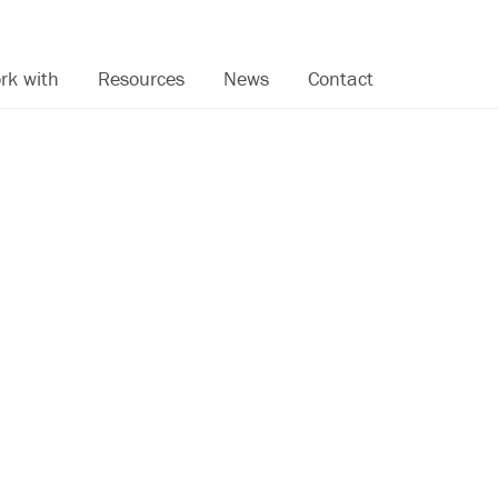
rk with
Resources
News
Contact