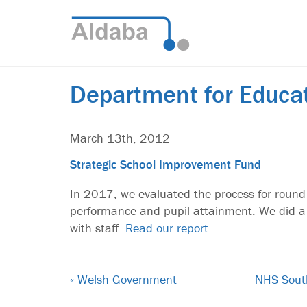
Department for Educa
March 13th, 2012
Strategic School Improvement Fund
In 2017, we evaluated the process for round
performance and pupil attainment. We did a 
with staff.
Read our report
« Welsh Government
NHS South