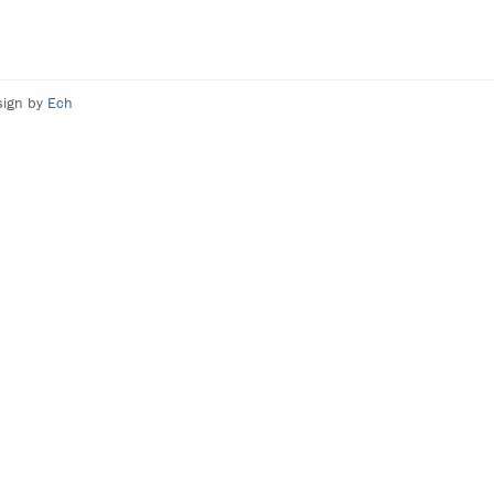
sign by
Ech