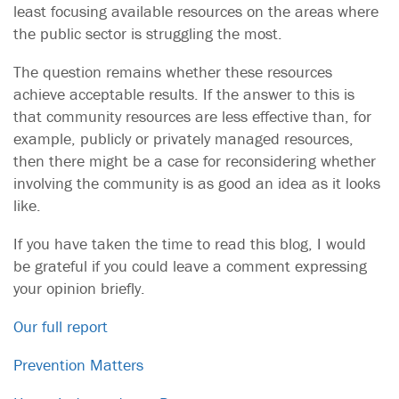
least focusing available resources on the areas where
the public sector is struggling the most.
The question remains whether these resources
achieve acceptable results. If the answer to this is
that community resources are less effective than, for
example, publicly or privately managed resources,
then there might be a case for reconsidering whether
involving the community is as good an idea as it looks
like.
If you have taken the time to read this blog, I would
be grateful if you could leave a comment expressing
your opinion briefly.
Our full report
Prevention Matters