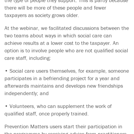
the type of people they support. This is partly because
there will be more of these people and fewer
taxpayers as society grows older.
At the webinar, we facilitated discussions between the
two teams about ways in which social care can
achieve results at a lower cost to the taxpayer. An
option is to involve people who are not qualified social
care staff, including:
• Social care users themselves, for example, someone
participates in a befriending project for a year and
afterwards maintains and develops new friendships
independently; and
• Volunteers, who can supplement the work of
qualified staff, once properly trained.
Prevention Matters users start their participation in
the programme by receiving advice from practitioners