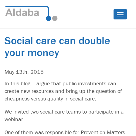
Toggle
naviga
Social care can double
your money
May 13th, 2015
In this blog, I argue that public investments can
create new resources and bring up the question of
cheapness versus quality in social care.
We invited two social care teams to participate in a
webinar.
One of them was responsible for Prevention Matters.