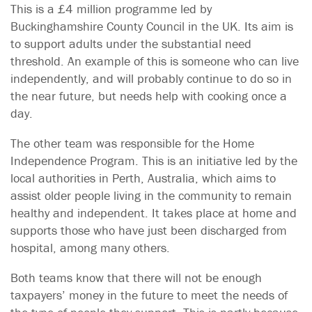
This is a £4 million programme led by
Buckinghamshire County Council in the UK. Its aim is
to support adults under the substantial need
threshold. An example of this is someone who can live
independently, and will probably continue to do so in
the near future, but needs help with cooking once a
day.
The other team was responsible for the Home
Independence Program. This is an initiative led by the
local authorities in Perth, Australia, which aims to
assist older people living in the community to remain
healthy and independent. It takes place at home and
supports those who have just been discharged from
hospital, among many others.
Both teams know that there will not be enough
taxpayers’ money in the future to meet the needs of