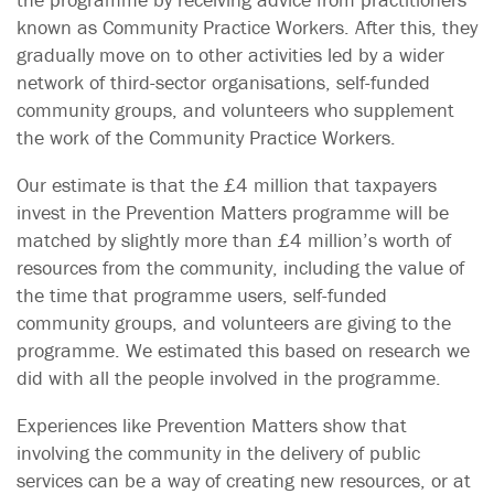
known as Community Practice Workers. After this, they
gradually move on to other activities led by a wider
network of third-sector organisations, self-funded
community groups, and volunteers who supplement
the work of the Community Practice Workers.
Our estimate is that the £4 million that taxpayers
invest in the Prevention Matters programme will be
matched by slightly more than £4 million’s worth of
resources from the community, including the value of
the time that programme users, self-funded
community groups, and volunteers are giving to the
programme. We estimated this based on research we
did with all the people involved in the programme.
Experiences like Prevention Matters show that
involving the community in the delivery of public
services can be a way of creating new resources, or at