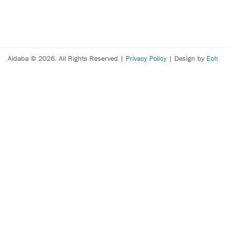
Aldaba © 2026. All Rights Reserved |
Privacy Policy
| Design by
Ech