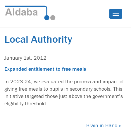
Toggle
naviga
Local Authority
January 1st, 2012
Expanded entitlement to free meals
In 2023-24, we evaluated the process and impact of
giving free meals to pupils in secondary schools. This
initiative targeted those just above the government’s
eligibility threshold.
Brain in Hand »