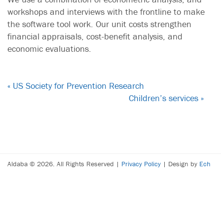
workshops and interviews with the frontline to make
the software tool work. Our unit costs strengthen
financial appraisals, cost-benefit analysis, and
economic evaluations.
« US Society for Prevention Research
Children’s services »
Aldaba © 2026. All Rights Reserved |
Privacy Policy
| Design by
Ech