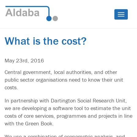
Toggle
naviga
What is the cost?
May 23rd, 2016
Central government, local authorities, and other
public sector organisations need to know their unit
costs.
In partnership with Dartington Social Research Unit,
we are developing a software tool to estimate the unit
costs of core services, programmes and projects in line
with the Green Book.
We use a combination of econometric analysis, and