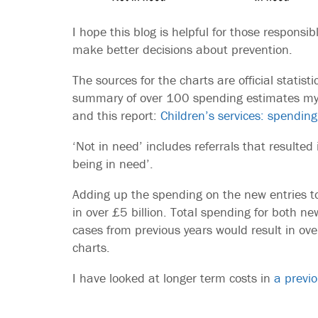
I hope this blog is helpful for those responsib
make better decisions about prevention.
The sources for the charts are official statis
summary of over 100 spending estimates my t
and this report:
Children’s services: spending
‘Not in need’ includes referrals that resulted
being in need’.
Adding up the spending on the new entries to 
in over £5 billion. Total spending for both ne
cases from previous years would result in over
charts.
I have looked at longer term costs in
a previo