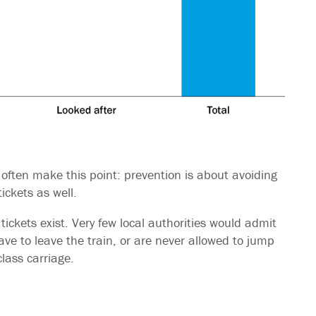
 often make this point: prevention is about avoiding
tickets as well.
tickets exist. Very few local authorities would admit
ve to leave the train, or are never allowed to jump
lass carriage.