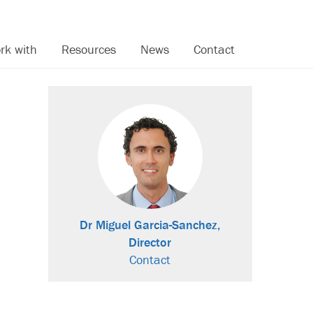
rk with
Resources
News
Contact
Dr Miguel Garcia-Sanchez,
Director
Contact