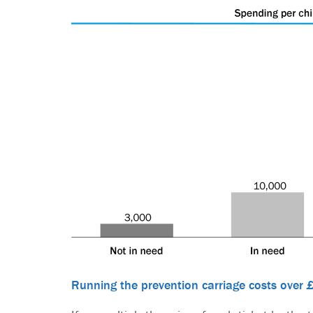
Running the prevention carriage costs over 