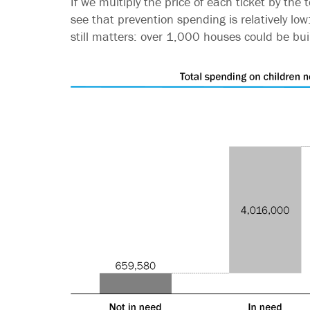
If we multiply the price of each ticket by th
see that prevention spending is relatively low:
still matters: over 1,000 houses could be bui