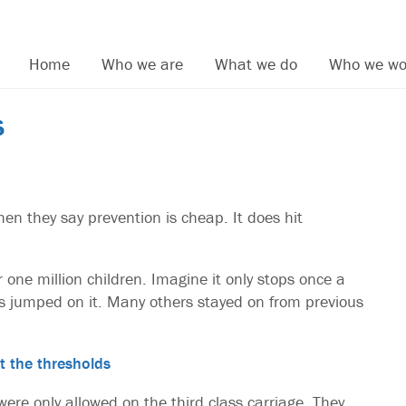
Home
Who we are
What we do
Who we wo
s
en they say prevention is cheap. It does hit
 one million children. Imagine it only stops once a
 jumped on it. Many others stayed on from previous
t the thresholds
ere only allowed on the third class carriage. They