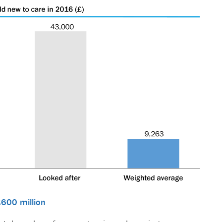
£600 million