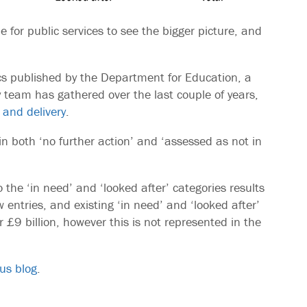
le for public services to see the bigger picture, and
tics published by the Department for Education, a
eam has gathered over the last couple of years,
 and delivery
.
 in both ‘no further action’ and ‘assessed as not in
the ‘in need’ and ‘looked after’ categories results
w entries, and existing ‘in need’ and ‘looked after’
 £9 billion, however this is not represented in the
us blog
.