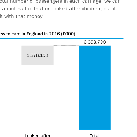
e total number of passengers in each carriage, we can
 about half of that on looked after children, but it
lt with that money.