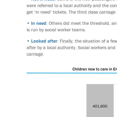
were referred to a local authority and the co
get ‘in need’ tickets. The third class carriage 
•
In need
: Others did meet the threshold, a
is run by social worker teams.
•
Looked after
: Finally, the situation of a f
after by a local authority. Social workers and 
carriage.