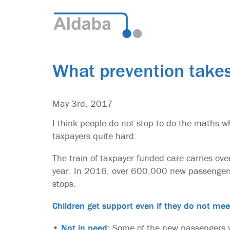
What prevention take
May 3rd, 2017
I think people do not stop to do the maths wh
taxpayers quite hard.
The train of taxpayer funded care carries over
year. In 2016, over 600,000 new passengers
stops.
Children get support even if they do not mee
•
Not in need
: Some of the new passengers w