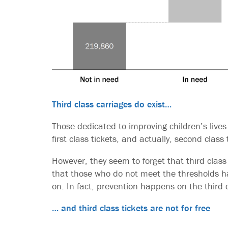
Third class carriages do exist…
Those dedicated to improving children’s lives
first class tickets, and actually, second class 
However, they seem to forget that third class 
that those who do not meet the thresholds ha
on. In fact, prevention happens on the third c
… and third class tickets are not for free