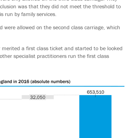
nclusion was that they did not meet the threshold to
is run by family services.
nd were allowed on the second class carriage, which
ew merited a first class ticket and started to be looked
other specialist practitioners run the first class